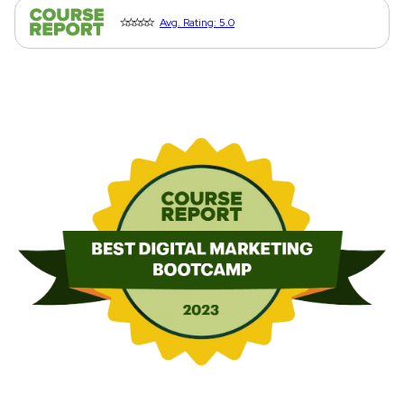
⭐⭐⭐⭐⭐
Avg. Rating: 5.0