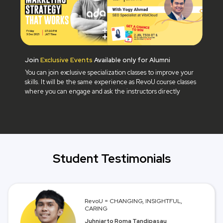
Join
Exclusive Events
Available only for Alumni
You can join exclusive specialization classes to improve your
skills. It will be the same experience as RevoU course classes
where you can engage and ask the instructors directly
Student Testimonials
RevoU = CHANGING, INSIGHTFUL,
CARING
Juhniarto Roma Tandipasau