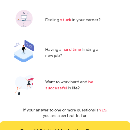
Feeling
stuck
in your career?
Having a
hard time
finding a
new job?
Want to work hard and
be
successful
in life?
If your answer to one or more questions is
YES
,
you are a perfect fit for: