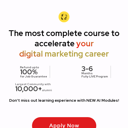
The most complete course to
accelerate
your
digital marketing career
3-6
Refund up to
100%
Months
for Job Guarantee
Fully LIVE Program
Largest Community with
10,000+
alumni
Don't miss out learning experience with NEW AI Modules!
Apply Now