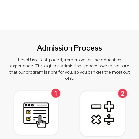
Admission Process
RevoU is a fast-paced, immersive, online education
experience. Through our admissions process we make sure
that our program is right for you, so you can get the most out
of it.