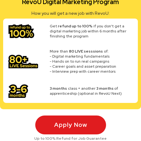
RevoU Digital Marketing Program
How you will get a new job with RevoU:
Get
refund up to 100%
if you don't get a
digital marketing job within 6 months after
finishing the program
More than
80 LIVE sesssions
of:
- Digital marketing fundamentals
- Hands on to run real campaigns
- Career goals and asset preparation
- Interview prep with career mentors
3 months
class + another
3 months
of
apprenticeship (optional in RevoU Next)
Apply Now
Up to 100% Refund for Job Guarantee