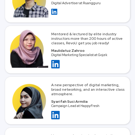
Digital Advertiser at Ruangguru
Mentored & lectured by elite industry
instructors more than 200 hours of active
classes, RevoU get you job ready!
Maulidatuz Zahroo
Digital Marketing Specialist at Gojek
A new perspective of digital marketing,
broad networking, and an interactive class
atmosphere.
Syarifah Suci Armilia
Campaign Lead at HappyFresh