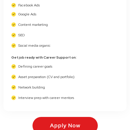
Facebook Ads
Google Ads
Content marketing
SEO
Social media organic
Get job ready with Career Support on:
Defining career goals
Asset preparation (CV and portfolio)
Network building
Interview prep with career mentors
Apply Now