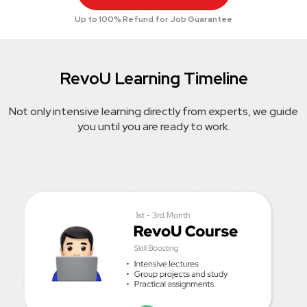
Up to 100% Refund for Job Guarantee
RevoU Learning Timeline
Not only intensive learning directly from experts, we guide
you until you are ready to work.