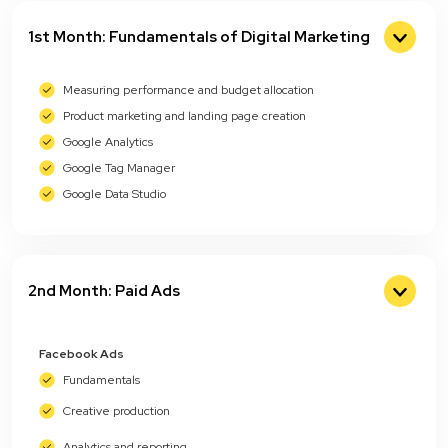
1st Month: Fundamentals of Digital Marketing
Measuring performance and budget allocation
Product marketing and landing page creation
Google Analytics
Google Tag Manager
Google Data Studio
2nd Month: Paid Ads
Facebook Ads
Fundamentals
Creative production
Analytics and reporting