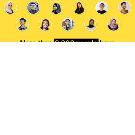
More than
9,000 people
have
successfully started their career in tech
with RevoU
Let's start yours now!
HURRY! 6
SEATS LEFT
FOR EARLY BIRD TIER 1 EXTENSION
DISCOUNT
!
Apply Now