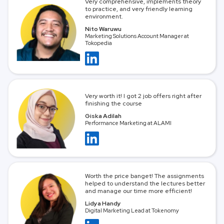
Very comprehensive, implements theory
to practice, and very friendly learning
environment.
Nito Waruwu
Marketing Solutions Account Manager at
Tokopedia
Very worth it! I got 2 job offers right after
finishing the course
Giska Adilah
Performance Marketing at ALAMI
Worth the price banget! The assignments
helped to understand the lectures better
and manage our time more efficient!
Lidya Handy
Digital Marketing Lead at Tokenomy