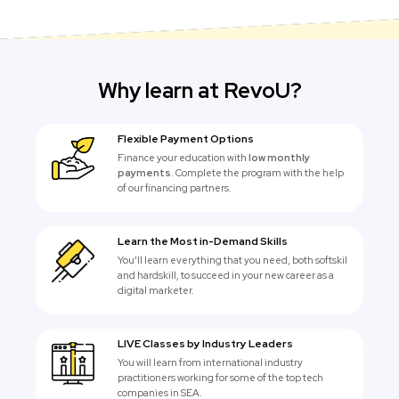
Why learn at RevoU?
Flexible Payment Options
Finance your education with
low monthly
payments
. Complete the program with the help
of our financing partners.
Learn the Most in-Demand Skills
You'll learn everything that you need, both softskil
and hardskill, to succeed in your new career as a
digital marketer.
LIVE Classes by Industry Leaders
You will learn from international industry
practitioners working for some of the top tech
companies in SEA.