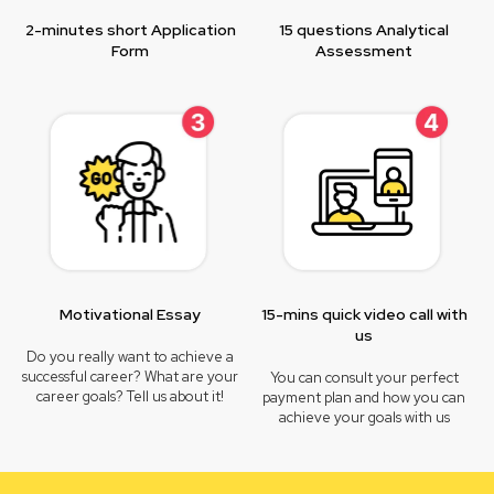
2-minutes short Application
15 questions Analytical
Form
Assessment
Motivational Essay
15-mins quick video call with
us
Do you really want to achieve a
successful career? What are your
You can consult your perfect
career goals? Tell us about it!
payment plan and how you can
achieve your goals with us