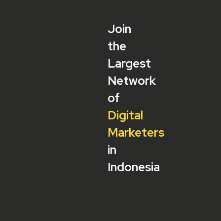
Join
the
Largest
Network
of
Digital
Marketers
in
Indonesia