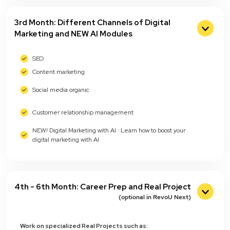
3rd Month: Different Channels of Digital
Marketing and NEW AI Modules
SEO
Content marketing
Social media organic
Customer relationship management
NEW! Digital Marketing with AI : Learn how to boost your
digital marketing with AI
4th - 6th Month: Career Prep and Real Project
(optional in RevoU Next)
Work on specialized Real Projects such as: