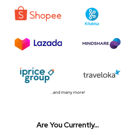
...and many more!
Are You Currently...