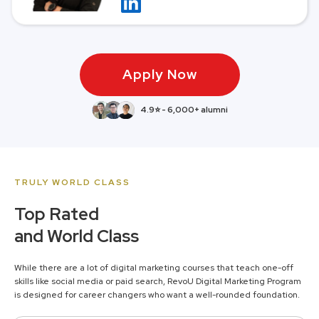
Apply Now
4.9⭐ - 6,000+ alumni
TRULY WORLD CLASS
Top Rated
and World Class
While there are a lot of digital marketing courses that teach one-off
skills like social media or paid search, RevoU Digital Marketing Program
is designed for career changers who want a well-rounded foundation.