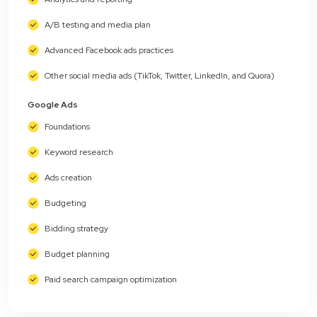
A/B testing and media plan
Advanced Facebook ads practices
Other social media ads (TikTok, Twitter, LinkedIn, and Quora)
Google Ads
Foundations
Keyword research
Ads creation
Budgeting
Bidding strategy
Budget planning
Paid search campaign optimization