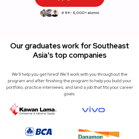
4.9⭐ - 6,000+ alumni
Our graduates work for Southeast
Asia's top companies
We'll help you get hired! We’ll work with you throughout the
program and after finishing the program to help you build your
portfolio, practice interviews, and land a job that fits your career
goals.