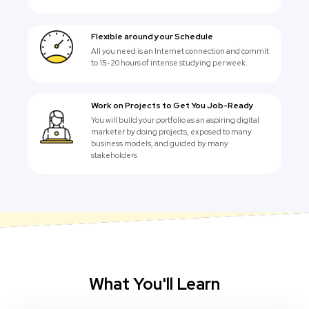
Flexible around your Schedule
All you need is an Internet connection and commit
to 15-20 hours of intense studying per week.
Work on Projects to Get You Job-Ready
You will build your portfolio as an aspiring digital
marketer by doing projects, exposed to many
business models, and guided by many
stakeholders
What You'll Learn