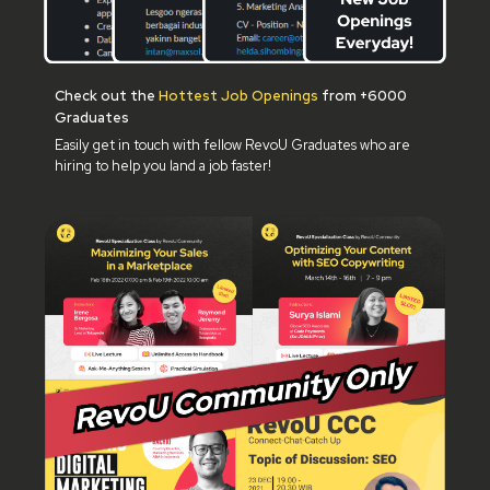
Check out the
Hottest Job Openings
from +6000
Graduates
Easily get in touch with fellow RevoU Graduates who are
hiring to help you land a job faster!